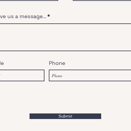
ve us a message...
de
Phone
Submit