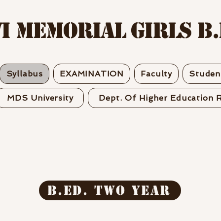
I MEMORIAL GIRLS B.
Syllabus
EXAMINATION
Faculty
Student
MDS University
Dept. Of Higher Education R
B.ED. two year