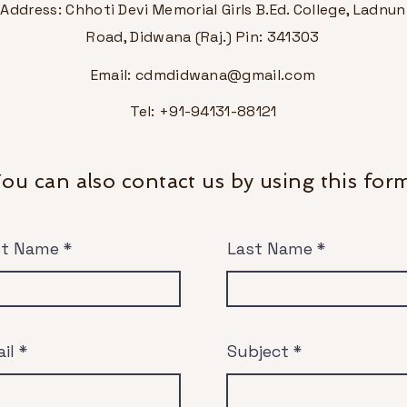
Address: Chhoti Devi Memorial Girls B.Ed. College, Ladnun
Road, Didwana (Raj.) Pin: 341303
Email:
cdmdidwana@gmail.com
Tel: +91-94131-88121
ou can also contact us by using this for
st Name
Last Name
il
Subject