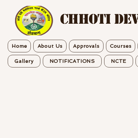
CHHOTI DEV
Home
About Us
Approvals
Courses
Gallery
NOTIFICATIONS
NCTE