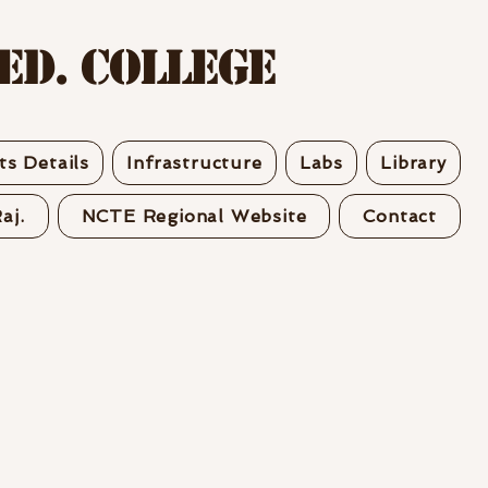
Ed. College
s Details
Infrastructure
Labs
Library
aj.
NCTE Regional Website
Contact