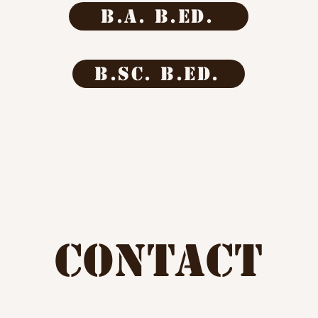
b.a. b.ed.
b.sc. b.ed.
CONTACT